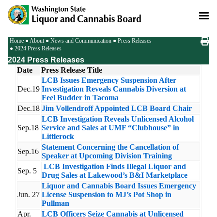
Skip
to
main
content
Breadcrumb
Home
About
News and Communication
Press Releases
2024 Press Releases
2024 Press Releases
Date
Press Release Title
LCB Issues Emergency Suspension After
Dec.19
Investigation Reveals Cannabis Diversion at
Feel Budder in Tacoma
Dec.18
Jim Vollendroff Appointed LCB Board Chair
LCB Investigation Reveals Unlicensed Alcohol
Sep.18
Service and Sales at UMF “Clubhouse” in
Littlerock
Statement Concerning the Cancellation of
Sep.16
Speaker at Upcoming Division Training
LCB Investigation Finds Illegal Liquor and
Sep. 5
Drug Sales at Lakewood’s B&I Marketplace
Liquor and Cannabis Board Issues Emergency
Jun. 27
License Suspension to MJ’s Pot Shop in
Pullman
Apr.
LCB Officers Seize Cannabis at Unlicensed