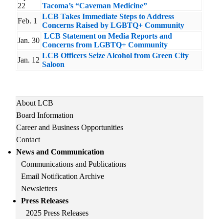
22
Tacoma’s “Caveman Medicine”
LCB Takes Immediate Steps to Address
Feb. 1
Concerns Raised by LGBTQ+ Community
LCB Statement on Media Reports and
Jan. 30
Concerns from LGBTQ+ Community
LCB Officers Seize Alcohol from Green City
Jan. 12
Saloon
Main
About LCB
navigation
Board Information
Career and Business Opportunities
Contact
News and Communication
Communications and Publications
Email Notification Archive
Newsletters
Press Releases
2025 Press Releases