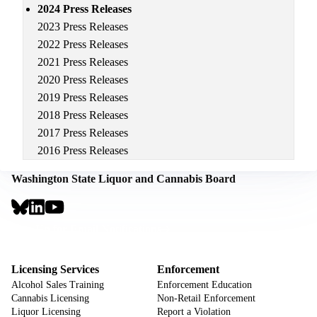
2024 Press Releases
2023 Press Releases
2022 Press Releases
2021 Press Releases
2020 Press Releases
2019 Press Releases
2018 Press Releases
2017 Press Releases
2016 Press Releases
Washington State Liquor and Cannabis Board
Social
Links
Footer
Sign Up for Email Notifications
CTA
Footer
Licensing Services
Enforcement
Alcohol Sales Training
Enforcement Education
Cannabis Licensing
Non-Retail Enforcement
Liquor Licensing
Report a Violation