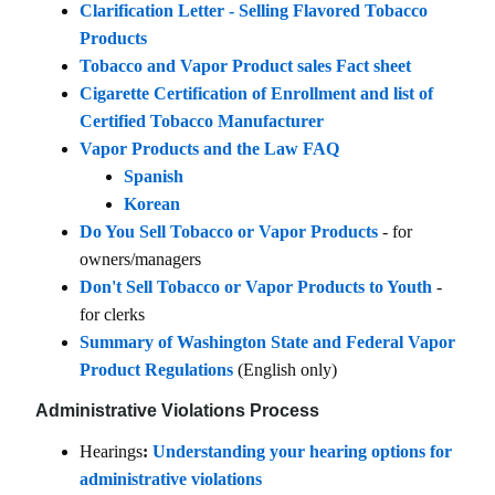
Clarification Letter - Selling Flavored Tobacco
Products
Tobacco and Vapor Product sales Fact sheet
Cigarette Certification of Enrollment and list of
Certified Tobacco Manufacturer
Vapor Products and the Law FAQ
Spanish
Korean
Do You Sell Tobacco or Vapor Products
- for
owners/managers
Don't Sell Tobacco or Vapor Products to Youth
-
for clerks
Summary of Washington State and Federal Vapor
Product Regulations
(English only)
Administrative Violations Process
Hearings
:
Understanding your hearing options for
administrative violations