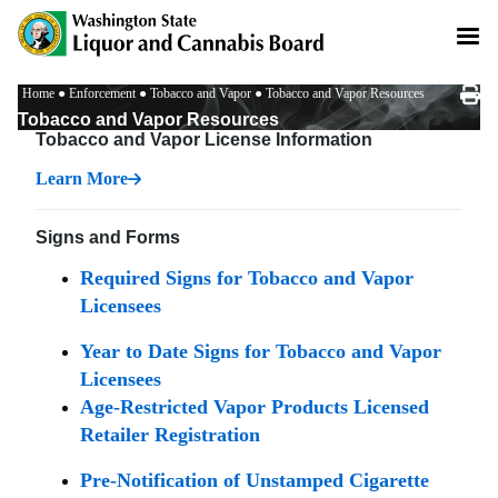
Skip
to
main
content
Breadcrumb
Home
Enforcement
Tobacco and Vapor
Tobacco and Vapor Resources
Tobacco and Vapor Resources
Tobacco and Vapor License Information
Learn More
Signs and Forms
Required Signs for Tobacco and Vapor
Licensees
Year to Date Signs for Tobacco and Vapor
Licensees
Age-Restricted Vapor Products Licensed
Retailer Registration
Pre-Notification of Unstamped Cigarette