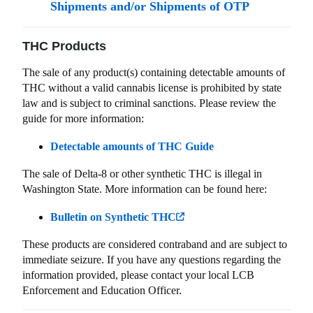
Shipments and/or Shipments of OTP
THC Products
The sale of any product(s) containing detectable amounts of
THC without a valid cannabis license is prohibited by state
law and is subject to criminal sanctions. Please review the
guide for more information:
Detectable amounts of THC Guide
The sale of Delta-8 or other synthetic THC is illegal in
Washington State. More information can be found here:
Bulletin on Synthetic THC
These products are considered contraband and are subject to
immediate seizure. If you have any questions regarding the
information provided, please contact your local LCB
Enforcement and Education Officer.