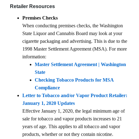
Retailer Resources
Premises Checks
When conducting premises checks, the Washington
State Liquor and Cannabis Board may look at your
cigarette packaging and advertising. This is due to the
1998 Master Settlement Agreement (MSA). For more
information:
Master Settlement Agreement | Washington
State
Checking Tobacco Products for MSA
Compliance
Letter to Tobacco and/or Vapor Product Retailer:
January 1, 2020 Updates
Effective January 1, 2020, the legal minimum age of
sale for tobacco and vapor products increases to 21
years of age. This applies to all tobacco and vapor
products, whether or not they contain nicotine.