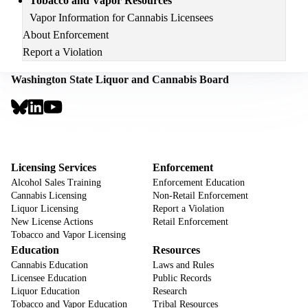
Tobacco and Vapor Resources
Vapor Information for Cannabis Licensees
About Enforcement
Report a Violation
Washington State Liquor and Cannabis Board
Social
Links
Footer
Sign Up for Email Notifications
CTA
Footer
Licensing Services
Enforcement
Alcohol Sales Training
Enforcement Education
Cannabis Licensing
Non-Retail Enforcement
Liquor Licensing
Report a Violation
New License Actions
Retail Enforcement
Tobacco and Vapor Licensing
Education
Resources
Cannabis Education
Laws and Rules
Licensee Education
Public Records
Liquor Education
Research
Tobacco and Vapor Education
Tribal Resources