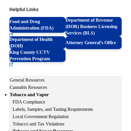
Helpful Links
Department of Revenue
Food and Drug
(DOR) Business Licensing
Administration (FDA)
Services (BLS)
Department of Health
Attorney General's Office
(DOH)
King County CCTV
Prevention Program
Main
General Resources
navigation
Cannabis Resources
Tobacco and Vapor
FDA Compliance
Labels, Samples, and Tasting Requirements
Local Government Regulation
Tobacco and Tax Violations