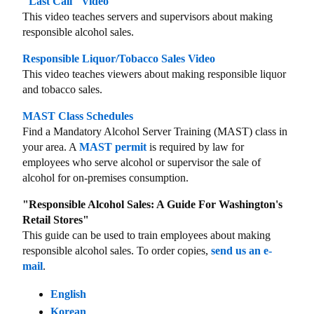
"Last Call" Video
This video teaches servers and supervisors about making
responsible alcohol sales.
Responsible Liquor/Tobacco Sales Video
This video teaches viewers about making responsible liquor
and tobacco sales.
MAST Class Schedules
Find a Mandatory Alcohol Server Training (MAST) class in
your area. A
MAST permit
is required by law for
employees who serve alcohol or supervisor the sale of
alcohol for on-premises consumption.
"Responsible Alcohol Sales: A Guide For Washington's
Retail Stores"
This guide can be used to train employees about making
responsible alcohol sales. To order copies,
send us an e-
mail
.
English
Korean