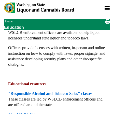
Skip
to
main
content
Breadcrumb
Home
Education
WSLCB enforcement officers are available to help liquor
licensees understand state liquor and tobacco laws.
Officers provide licensees with written, in-person and online
instruction on how to comply with laws, proper signage, and
assistance developing security plans and other site-specific
strategies.
Educational resources
"Responsible Alcohol and Tobacco Sales" classes
These classes are led by WSLCB enforcement officers and
are offered around the state.