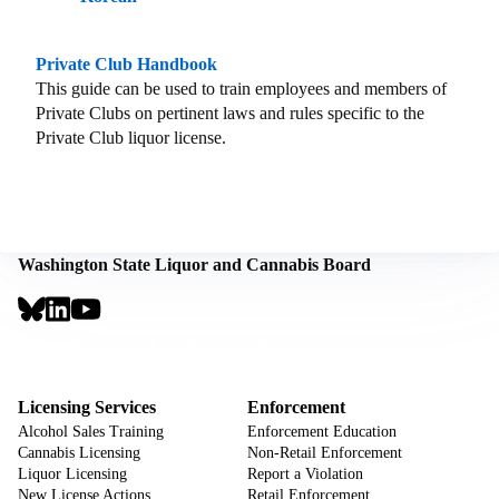
Private Club Handbook
This guide can be used to train employees and members of
Private Clubs on pertinent laws and rules specific to the
Private Club liquor license.
Washington State Liquor and Cannabis Board
Social
Links
Footer
Sign Up for Email Notifications
CTA
Footer
Licensing Services
Enforcement
Alcohol Sales Training
Enforcement Education
Cannabis Licensing
Non-Retail Enforcement
Liquor Licensing
Report a Violation
New License Actions
Retail Enforcement