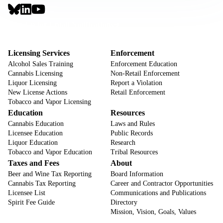
Social
Links
Footer
Sign Up for Email Notifications
CTA
Footer
Licensing Services
Enforcement
Alcohol Sales Training
Enforcement Education
Cannabis Licensing
Non-Retail Enforcement
Liquor Licensing
Report a Violation
New License Actions
Retail Enforcement
Tobacco and Vapor Licensing
Education
Resources
Cannabis Education
Laws and Rules
Licensee Education
Public Records
Liquor Education
Research
Tobacco and Vapor Education
Tribal Resources
Taxes and Fees
About
Beer and Wine Tax Reporting
Board Information
Cannabis Tax Reporting
Career and Contractor Opportunities
Licensee List
Communications and Publications
Spirit Fee Guide
Directory
Mission, Vision, Goals, Values