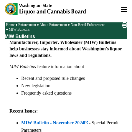
Skip
to
main
content
Breadcrumb
Home
Enforcement
About Enforcement
Non-Retail Enforcement
MIW Bulletins
MIW Bulletins
Manufacturer, Importer, Wholesaler (MIW) Bulletins
help businesses stay informed about Washington's liquor
laws and regulations.
MIW Bulletins
feature information about
Recent and proposed rule changes
New legislation
Frequently asked questions
Recent Issues:
MIW Bulletin - November 2024
- Special Permit
Parameters