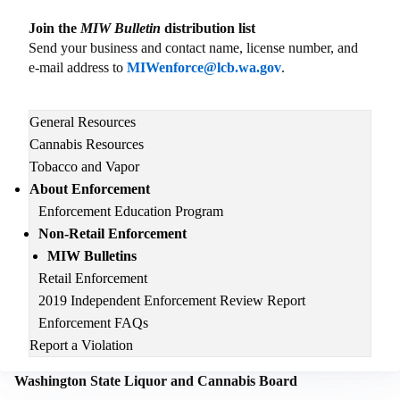
Join the
MIW Bulletin
distribution list
Send your business and contact name, license number, and
e-mail address to
MIWenforce@lcb.wa.gov
.
Main
General Resources
navigation
Cannabis Resources
Tobacco and Vapor
About Enforcement
Enforcement Education Program
Non-Retail Enforcement
MIW Bulletins
Retail Enforcement
2019 Independent Enforcement Review Report
Enforcement FAQs
Report a Violation
Washington State Liquor and Cannabis Board