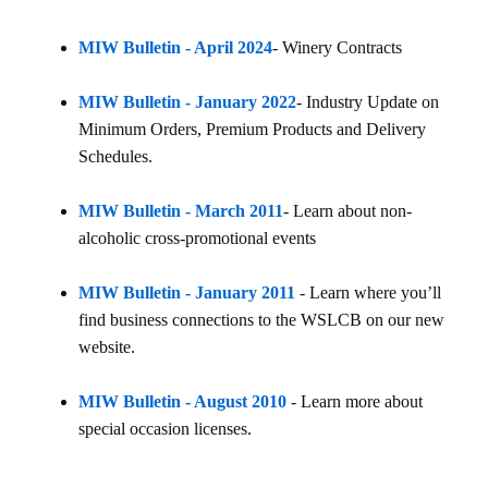
MIW Bulletin - April 2024
- Winery Contracts
MIW Bulletin - January 2022
- Industry Update on
Minimum Orders, Premium Products and Delivery
Schedules.
MIW Bulletin - March 2011
- Learn about non-
alcoholic cross-promotional events
MIW Bulletin - January 2011
- Learn where you’ll
find business connections to the WSLCB on our new
website.
MIW Bulletin - August 2010
- Learn more about
special occasion licenses.