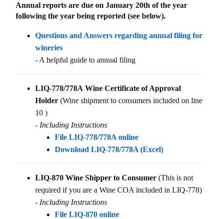
Annual reports are due on January 20th of the year
following the year being reported (see below).
Questions and Answers regarding annual filing for
wineries
- A helpful guide to annual filing
LIQ-778/778A Wine Certificate of Approval
Holder
(Wine shipment to consumers included on line
10 )
- Including Instructions
File LIQ-778/778A online
Download LIQ-778/778A (Excel)
LIQ-870 Wine Shipper to Consumer
(This is not
required if you are a Wine COA included in LIQ-778)
- Including Instructions
File LIQ-870 online