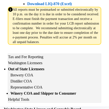
Download LIQ-870 (Excel)
All reports must be postmarked or submitted electronically by
10 p.m. on the day it is due in order to be considered received.
E-filers must finish the payment transaction and receive a
confirmation number in order for your LCB report submission
to be complete. We recommend submitting electronically at
least one day prior to the due date to ensure completion of the
e-payment process. Penalties will accrue at 2% per month on
all unpaid balances.
Main
Tax and Fee Reporting
navigation
Washington Licensees
Out of State Licensees
Brewery COA
Distiller COA
Representative COA
Winery COA and Shipper to Consumer
Helpful Tools