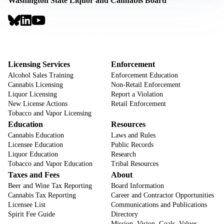
Washington State Liquor and Cannabis Board
Social
Links
Footer
Sign Up for Email Notifications
CTA
Footer
Licensing Services
Enforcement
Alcohol Sales Training
Enforcement Education
Cannabis Licensing
Non-Retail Enforcement
Liquor Licensing
Report a Violation
New License Actions
Retail Enforcement
Tobacco and Vapor Licensing
Education
Resources
Cannabis Education
Laws and Rules
Licensee Education
Public Records
Liquor Education
Research
Tobacco and Vapor Education
Tribal Resources
Taxes and Fees
About
Beer and Wine Tax Reporting
Board Information
Cannabis Tax Reporting
Career and Contractor Opportunities
Licensee List
Communications and Publications
Spirit Fee Guide
Directory
Mission, Vision, Goals, Values