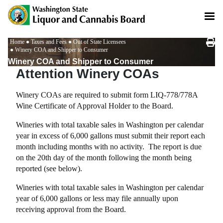
Skip
to
main
content
Breadcrumb
Home
Taxes and Fees
Out of State Licensees
Winery COA and Shipper to Consumer
Winery COA and Shipper to Consumer
Attention Winery COAs
Winery COAs are required to submit form LIQ-778/778A
Wine Certificate of Approval Holder to the Board.
Wineries with total taxable sales in Washington per calendar
year in excess of 6,000 gallons must submit their report each
month including months with no activity. The report is due
on the 20th day of the month following the month being
reported (see below).
Wineries with total taxable sales in Washington per calendar
year of 6,000 gallons or less may file annually upon
receiving approval from the Board.