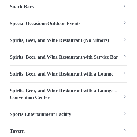
Snack Bars
Special Occasions/Outdoor Events
Spirits, Beer, and Wine Restaurant (No Minors)
Spirits, Beer, and Wine Restaurant with Service Bar
Spirits, Beer, and Wine Restaurant with a Lounge
Spirits, Beer, and Wine Restaurant with a Lounge –
Convention Center
Sports Entertainment Facility
Tavern