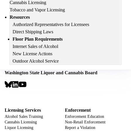
Cannabis Licensing
Tobacco and Vapor Licensing
Resources
Authorized Representatives for Licensees
Direct Shipping Laws
Floor Plan Requirements
Internet Sales of Alcohol
New License Actions
Outdoor Alcohol Service
Washington State Liquor and Cannabis Board
Social
Links
Footer
Sign Up for Email Notifications
CTA
Footer
Licensing Services
Enforcement
Alcohol Sales Training
Enforcement Education
Cannabis Licensing
Non-Retail Enforcement
Liquor Licensing
Report a Violation