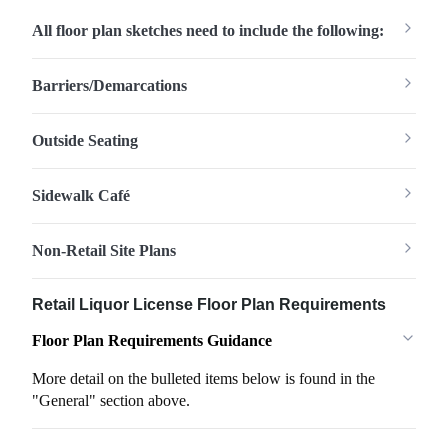
All floor plan sketches need to include the following:
Barriers/Demarcations
Outside Seating
Sidewalk Café
Non-Retail Site Plans
Retail Liquor License Floor Plan Requirements
Floor Plan Requirements Guidance
More detail on the bulleted items below is found in the
"General" section above.