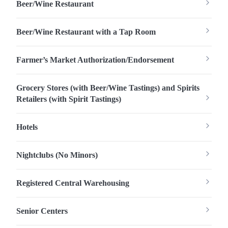
Beer/Wine Restaurant
Beer/Wine Restaurant with a Tap Room
Farmer’s Market Authorization/Endorsement
Grocery Stores (with Beer/Wine Tastings) and Spirits
Retailers (with Spirit Tastings)
Hotels
Nightclubs (No Minors)
Registered Central Warehousing
Senior Centers