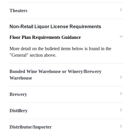
Theaters
Non-Retail Liquor License Requirements
Floor Plan Requirements Guidance
More detail on the bulleted items below is found in the
"General" section above.
Bonded Wine Warehouse or Winery/Brewery
Warehouse
Brewery
Distillery
Distributor/Importer