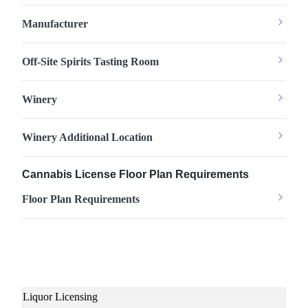
Manufacturer
Off-Site Spirits Tasting Room
Winery
Winery Additional Location
Cannabis License Floor Plan Requirements
Floor Plan Requirements
Main
Liquor Licensing
navigation