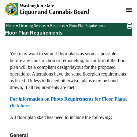
Skip
to
main
content
Breadcrumb
Home
Licensing Services
Resources
Floor Plan Requirements
Floor Plan Requirements
You may want to submit floor plans as soon as possible,
before any construction or remodeling, to confirm if the floor
plan will be a compliant design/layout for the proposed
operations. Alterations have the same floorplan requirements
as listed. Unless indicated otherwise, plans may be hand-
drawn, if all requirements are met.
For information on Photo Requirements for Floor Plans,
click here
.
All floor plan sketches need to include the following:
General