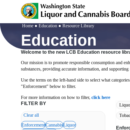
Skip
to
main
content
Home
Education
Resource Library
Breadcrumb
Education
Welcome to the new LCB Education resource libr
Our mission is to promote responsible consumption and enha
substances, providing accurate information, and supporting s
Use the terms on the left-hand side to select what categories 
"Enforcement" below to filter.
For more information on how to filter,
click here
FILTER BY
Liquo
Clear all
Tobac
Enforcement
Cannabis
Liquor
Enfor