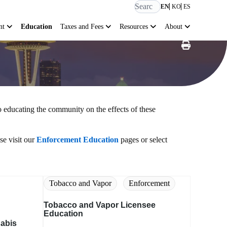
EN
KO
ES
nt
Education
Taxes and Fees
Resources
About
 educating the community on the effects of these
se visit our
Enforcement Education
pages or select
Tobacco and Vapor
Enforcement
Tobacco and Vapor Licensee
Education
nabis