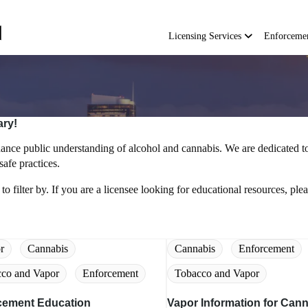
Main
navigation
Licensing Services
Enforceme
ary!
nce public understanding of alcohol and cannabis. We are dedicated to
afe practices.
to filter by. If you are a licensee looking for educational resources, plea
r
Cannabis
Cannabis
Enforcement
co and Vapor
Enforcement
Tobacco and Vapor
cement Education
Vapor Information for Can