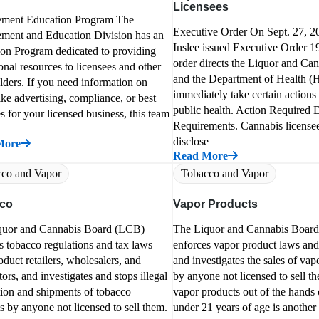
Licensees
ement Education Program The
Executive Order On Sept. 27, 2
ment and Education Division has an
Inslee issued Executive Order 1
on Program dedicated to providing
order directs the Liquor and Ca
onal resources to licensees and other
and the Department of Health (H
lders. If you need information on
immediately take certain actions 
like advertising, compliance, or best
public health. Action Required 
es for your licensed business, this team
Requirements. Cannabis license
disclose
More
Read More
co and Vapor
Tobacco and Vapor
co
Vapor Products
quor and Cannabis Board (LCB)
The Liquor and Cannabis Boar
s tobacco regulations and tax laws
enforces vapor product laws and
oduct retailers, wholesalers, and
and investigates the sales of vap
tors, and investigates and stops illegal
by anyone not licensed to sell 
tion and shipments of tobacco
vapor products out of the hands 
s by anyone not licensed to sell them.
under 21 years of age is another