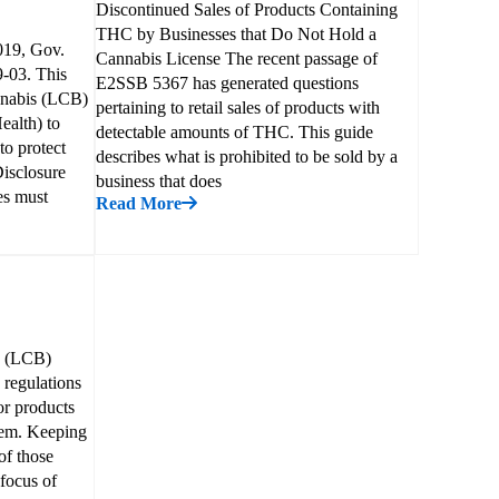
Discontinued Sales of Products Containing
THC by Businesses that Do Not Hold a
019, Gov.
Cannabis License The recent passage of
9-03. This
E2SSB 5367 has generated questions
nnabis (LCB)
pertaining to retail sales of products with
ealth) to
detectable amounts of THC. This guide
to protect
describes what is prohibited to be sold by a
Disclosure
business that does
es must
Read More
d (LCB)
 regulations
or products
them. Keeping
of those
 focus of