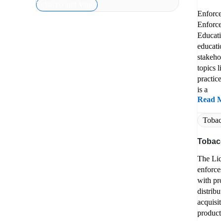
Tobacco and Vapor
Enforc
Enforce
Educati
educati
stakeho
topics 
practic
is a
Read 
Tobac
Tobac
The Li
enforce
with pr
distribu
acquisi
product