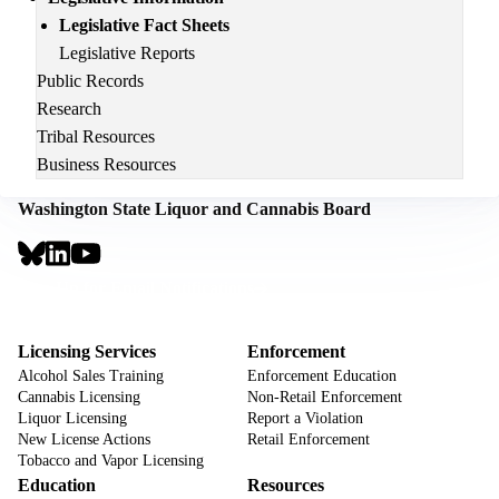
Legislative Fact Sheets
Legislative Reports
Public Records
Research
Tribal Resources
Business Resources
Washington State Liquor and Cannabis Board
Social
Links
Footer
Sign Up for Email Notifications
CTA
Footer
Licensing Services
Enforcement
Alcohol Sales Training
Enforcement Education
Cannabis Licensing
Non-Retail Enforcement
Liquor Licensing
Report a Violation
New License Actions
Retail Enforcement
Tobacco and Vapor Licensing
Education
Resources