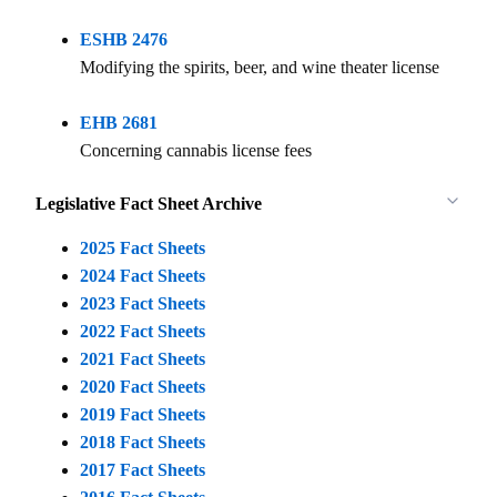
ESHB 2476
Modifying the spirits, beer, and wine theater license
EHB 2681
Concerning cannabis license fees
Legislative Fact Sheet Archive
2025 Fact Sheets
2024 Fact Sheets
2023 Fact Sheets
2022 Fact Sheets
2021 Fact Sheets
2020 Fact Sheets
2019 Fact Sheets
2018 Fact Sheets
2017 Fact Sheets