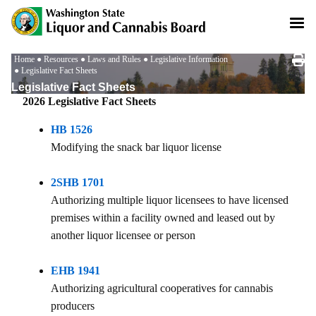
Skip
to
main
content
Breadcrumb
Home
Resources
Laws and Rules
Legislative Information
Legislative Fact Sheets
Legislative Fact Sheets
2026 Legislative Fact Sheets
HB 1526
Modifying the snack bar liquor license
2SHB 1701
Authorizing multiple liquor licensees to have licensed
premises within a facility owned and leased out by
another liquor licensee or person
EHB 1941
Authorizing agricultural cooperatives for cannabis
producers