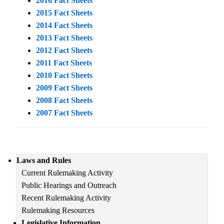
2016 Fact Sheets
2015 Fact Sheets
2014 Fact Sheets
2013 Fact Sheets
2012 Fact Sheets
2011 Fact Sheets
2010 Fact Sheets
2009 Fact Sheets
2008 Fact Sheets
2007 Fact Sheets
Main
Laws and Rules
navigation
Current Rulemaking Activity
Public Hearings and Outreach
Recent Rulemaking Activity
Rulemaking Resources
Legislative Information