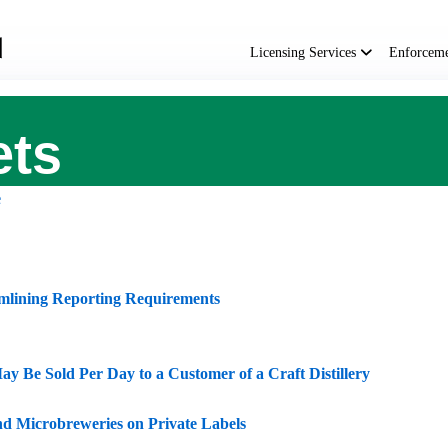
Main
navigation
Licensing Services
Enforcem
ets
e
mlining Reporting Requirements
ay Be Sold Per Day to a Customer of a Craft Distillery
and Microbreweries on Private Labels