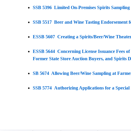
SSB 5396 Limited On-Premises Spirits Sampling b
SSB 5517 Beer and Wine Tasting Endorsement fo
ESSB 5607 Creating a Spirits/Beer/Wine Theater
ESSB 5644 Concerning License Issuance Fees of 
Former State Store Auction Buyers, and Spirits D
SB 5674 Allowing Beer/Wine Sampling at Farme
SSB 5774 Authorizing Applications for a Special 