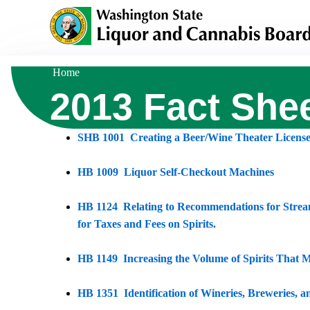
Skip
to
main
content
Home
Breadcrumb
2013 Fact She
SHB 1001 Creating a Beer/Wine Theater Licens
HB 1009 Liquor Self-Checkout Machines
HB 1124 Relating to Recommendations for Strea
for Taxes and Fees on Spirits.
HB 1149 Increasing the Volume of Spirits That M
HB 1351 Identification of Wineries, Breweries, 