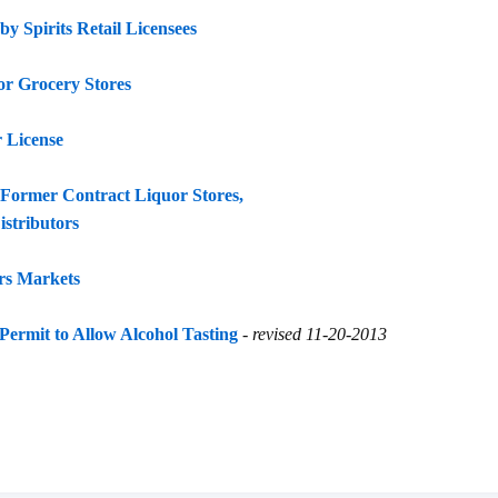
y Spirits Retail Licensees
r Grocery Stores
 License
Former Contract Liquor Stores,
istributors
rs Markets
Permit to Allow Alcohol Tasting
-
revised 11-20-2013