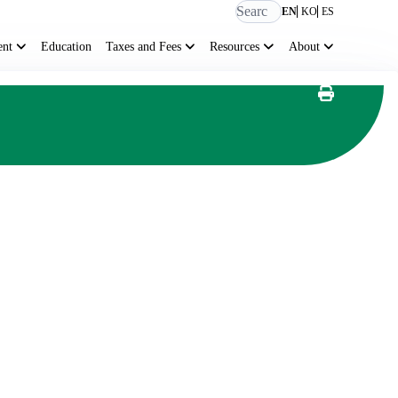
EN
KO
ES
ent
Education
Taxes and Fees
Resources
About