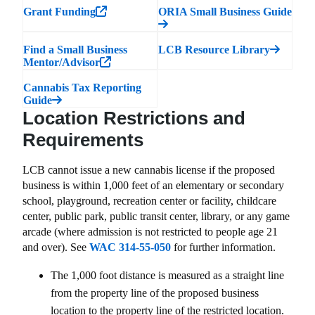
Grant Funding
ORIA Small Business Guide
Find a Small Business
LCB Resource Library
Mentor/Advisor
Cannabis Tax Reporting
Guide
Location Restrictions and
Requirements
LCB cannot issue a new cannabis license if the proposed
business is within 1,000 feet of an elementary or secondary
school, playground, recreation center or facility, childcare
center, public park, public transit center, library, or any game
arcade (where admission is not restricted to people age 21
and over). See
WAC 314-55-050
for further information.
The 1,000 foot distance is measured as a straight line
from the property line of the proposed business
location to the property line of the restricted location.