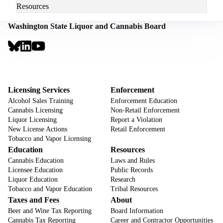
Resources
Washington State Liquor and Cannabis Board
Social
Links
Footer
Sign Up for Email Notifications
CTA
Footer
Licensing Services
Enforcement
Alcohol Sales Training
Enforcement Education
Cannabis Licensing
Non-Retail Enforcement
Liquor Licensing
Report a Violation
New License Actions
Retail Enforcement
Tobacco and Vapor Licensing
Education
Resources
Cannabis Education
Laws and Rules
Licensee Education
Public Records
Liquor Education
Research
Tobacco and Vapor Education
Tribal Resources
Taxes and Fees
About
Beer and Wine Tax Reporting
Board Information
Cannabis Tax Reporting
Career and Contractor Opportunities