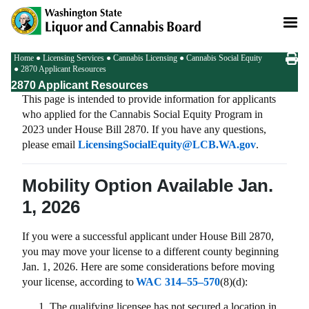
Skip
to
main
content
Breadcrumb
Home
Licensing Services
Cannabis Licensing
Cannabis Social Equity
2870 Applicant Resources
2870 Applicant Resources
This page is intended to provide information for applicants
who applied for the Cannabis Social Equity Program in
2023 under House Bill 2870. If you have any questions,
please email
LicensingSocialEquity@LCB.WA.gov
.
Mobility Option Available Jan.
1, 2026
If you were a successful applicant under House Bill 2870,
you may move your license to a different county beginning
Jan. 1, 2026. Here are some considerations before moving
your license, according to
WAC 314–55–570
(8)(d):
The qualifying licensee has not secured a location in