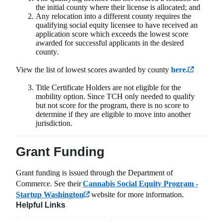
the initial county where their license is allocated; and
Any relocation into a different county requires the
qualifying social equity licensee to have received an
application score which exceeds the lowest score
awarded for successful applicants in the desired
county
.
View the list of lowest scores awarded by county
here.
Title Certificate Holders are not eligible for the
mobility option. Since TCH only needed to qualify
but not score for the program, there is no score to
determine if they are eligible to move into another
jurisdiction.
Grant Funding
Grant funding is issued through the Department of
Commerce. See their
Cannabis Social Equity Program -
Startup Washington
website for more information.
Helpful Links