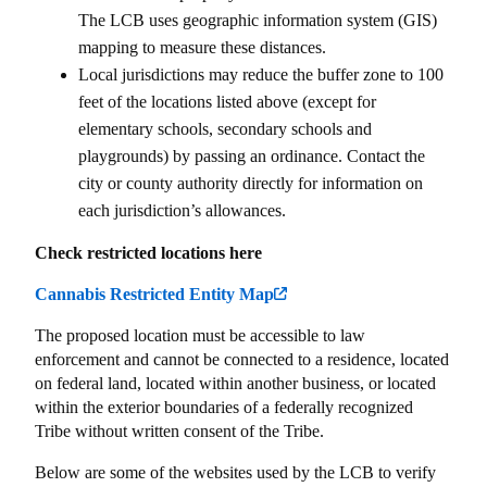
The LCB uses geographic information system (GIS)
mapping to measure these distances.
Local jurisdictions may reduce the buffer zone to 100
feet of the locations listed above (except for
elementary schools, secondary schools and
playgrounds) by passing an ordinance. Contact the
city or county authority directly for information on
each jurisdiction’s allowances.
Check restricted locations here
Cannabis Restricted Entity Map
The proposed location must be accessible to law
enforcement and cannot be connected to a residence, located
on federal land, located within another business, or located
within the exterior boundaries of a federally recognized
Tribe without written consent of the Tribe.
Below are some of the websites used by the LCB to verify