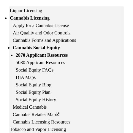
Main
Liquor Licensing
navigation
Cannabis Licensing
Apply for a Cannabis License
Air Quality and Odor Controls
Cannabis Forms and Applications
Cannabis Social Equity
2870 Applicant Resources
5080 Applicant Resources
Social Equity FAQs
DIA Maps
Social Equity Blog
Social Equity Plan
Social Equity History
Medical Cannabis
Cannabis Retailer Map
Cannabis Licensing Resources
Tobacco and Vapor Licensing