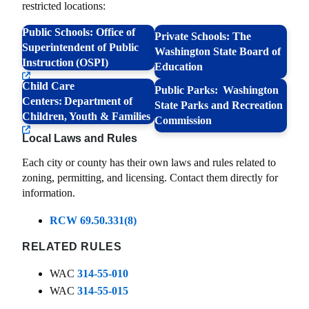
restricted locations:
Public Schools: Office of
Private Schools: The
Superintendent of Public
Washington State Board of
Instruction (OSPI)
Education
Child Care
Public Parks: Washington
Centers: Department of
State Parks and Recreation
Children, Youth & Families
Commission
Local Laws and Rules
Each city or county has their own laws and rules related to
zoning, permitting, and licensing. Contact them directly for
information.
RCW 69.50.331(8)
RELATED RULES
WAC
314-55-010
WAC
314-55-015