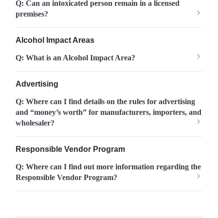
Q: Can an intoxicated person remain in a licensed
premises?
Alcohol Impact Areas
Q: What is an Alcohol Impact Area?
Advertising
Q: Where can I find details on the rules for advertising
and “money’s worth” for manufacturers, importers, and
wholesaler?
Responsible Vendor Program
Q: Where can I find out more information regarding the
Responsible Vendor Program?