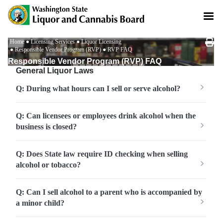
Skip
to
main
content
Breadcrumb
Home
Licensing Services
Liquor Licensing
Responsible Vendor Program (RVP)
RVP FAQ
Responsible Vendor Program (RVP) FAQ
General Liquor Laws
Q: During what hours can I sell or serve alcohol?
Q: Can licensees or employees drink alcohol when the
business is closed?
Q: Does State law require ID checking when selling
alcohol or tobacco?
Q: Can I sell alcohol to a parent who is accompanied by
a minor child?