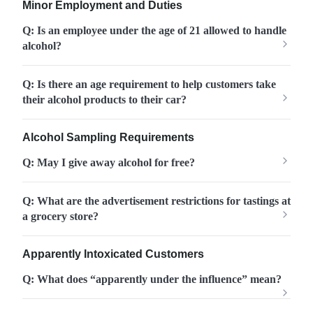
Minor Employment and Duties
Q: Is an employee under the age of 21 allowed to handle
alcohol?
Q: Is there an age requirement to help customers take
their alcohol products to their car?
Alcohol Sampling Requirements
Q: May I give away alcohol for free?
Q: What are the advertisement restrictions for tastings at
a grocery store?
Apparently Intoxicated Customers
Q: What does “apparently under the influence” mean?