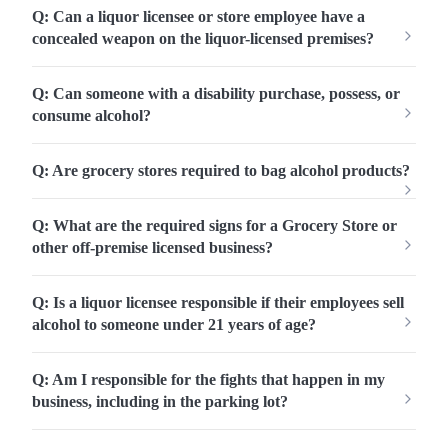
Q: Can a liquor licensee or store employee have a
concealed weapon on the liquor-licensed premises?
Q: Can someone with a disability purchase, possess, or
consume alcohol?
Q: Are grocery stores required to bag alcohol products?
Q: What are the required signs for a Grocery Store or
other off-premise licensed business?
Q: Is a liquor licensee responsible if their employees sell
alcohol to someone under 21 years of age?
Q: Am I responsible for the fights that happen in my
business, including in the parking lot?