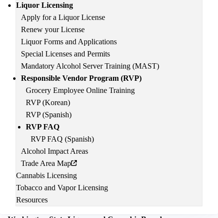
Main
Liquor Licensing
navigation
Apply for a Liquor License
Renew your License
Liquor Forms and Applications
Special Licenses and Permits
Mandatory Alcohol Server Training (MAST)
Responsible Vendor Program (RVP)
Grocery Employee Online Training
RVP (Korean)
RVP (Spanish)
RVP FAQ
RVP FAQ (Spanish)
Alcohol Impact Areas
Trade Area Map
Cannabis Licensing
Tobacco and Vapor Licensing
Resources