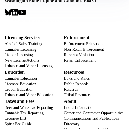
Washington State Liquor and Cannabis Board
Social
Links
Footer
Sign Up for Email Notifications
CTA
Footer
Licensing Services
Enforcement
Alcohol Sales Training
Enforcement Education
Cannabis Licensing
Non-Retail Enforcement
Liquor Licensing
Report a Violation
New License Actions
Retail Enforcement
Tobacco and Vapor Licensing
Education
Resources
Cannabis Education
Laws and Rules
Licensee Education
Public Records
Liquor Education
Research
Tobacco and Vapor Education
Tribal Resources
Taxes and Fees
About
Beer and Wine Tax Reporting
Board Information
Cannabis Tax Reporting
Career and Contractor Opportunities
Licensee List
Communications and Publications
Spirit Fee Guide
Directory