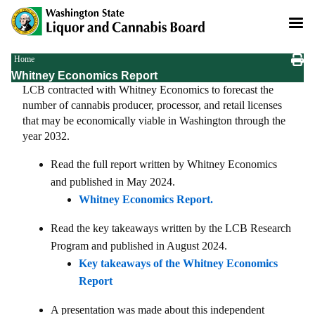
Skip
to
main
content
Breadcrumb
Home
Whitney Economics Report
LCB contracted with Whitney Economics to forecast the
number of cannabis producer, processor, and retail licenses
that may be economically viable in Washington through the
year 2032.
Read the full report written by Whitney Economics
and published in May 2024.
Whitney Economics Report.
Read the key takeaways written by the LCB Research
Program and published in August 2024.
Key takeaways of the Whitney Economics
Report
A presentation was made about this independent