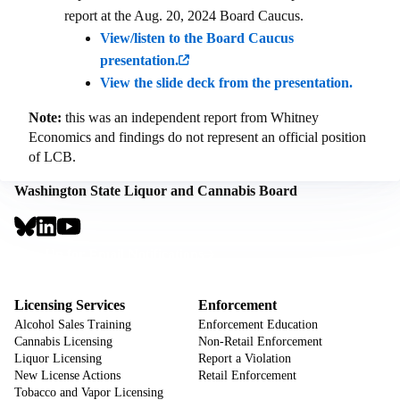
report at the Aug. 20, 2024 Board Caucus.
View/listen to the Board Caucus
presentation.
View the slide deck from the presentation.
Note:
this was an independent report from Whitney
Economics and findings do not represent an official position
of LCB.
Washington State Liquor and Cannabis Board
Social
Links
Footer
Sign Up for Email Notifications
CTA
Footer
Licensing Services
Enforcement
Alcohol Sales Training
Enforcement Education
Cannabis Licensing
Non-Retail Enforcement
Liquor Licensing
Report a Violation
New License Actions
Retail Enforcement
Tobacco and Vapor Licensing