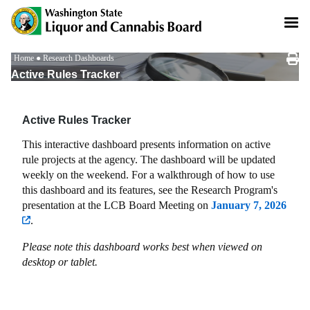
Skip
to
main
content
Breadcrumb
Home
Research Dashboards
Active Rules Tracker
Active Rules Tracker
This interactive dashboard presents information on active
rule projects at the agency. The dashboard will be updated
weekly on the weekend. For a walkthrough of how to use
this dashboard and its features, see the Research Program's
presentation at the LCB Board Meeting on
January 7, 2026
.
Please note this dashboard works best when viewed on
desktop or tablet.