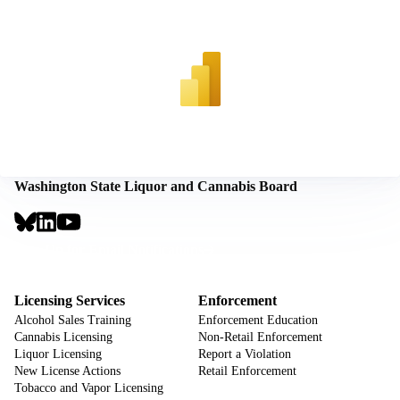
Washington State Liquor and Cannabis Board
Social
Links
Footer
Sign Up for Email Notifications
CTA
Footer
Licensing Services
Enforcement
Alcohol Sales Training
Enforcement Education
Cannabis Licensing
Non-Retail Enforcement
Liquor Licensing
Report a Violation
New License Actions
Retail Enforcement
Tobacco and Vapor Licensing