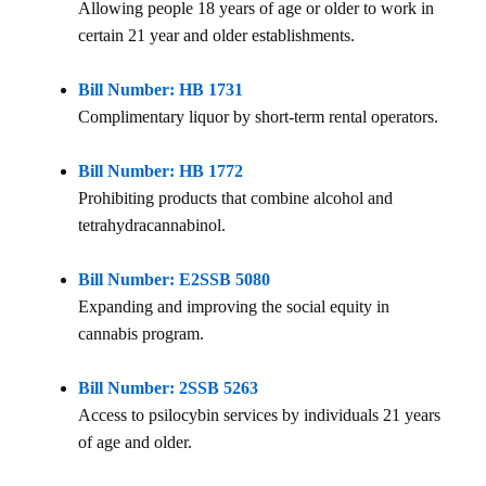
Allowing people 18 years of age or older to work in
certain 21 year and older establishments.
Bill Number: HB 1731
Complimentary liquor by short-term rental operators.
Bill Number: HB 1772
Prohibiting products that combine alcohol and
tetrahydracannabinol.
Bill Number: E2SSB 5080
Expanding and improving the social equity in
cannabis program.
Bill Number: 2SSB 5263
Access to psilocybin services by individuals 21 years
of age and older.