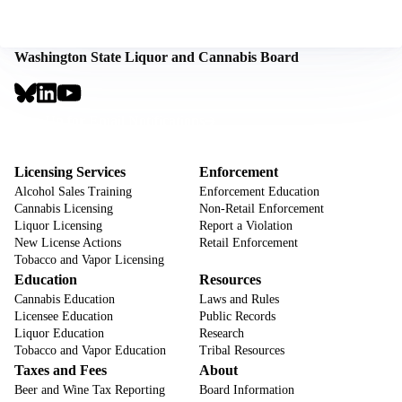
Washington State Liquor and Cannabis Board
Social
Links
Footer
Sign Up for Email Notifications
CTA
Footer
Licensing Services
Enforcement
Alcohol Sales Training
Enforcement Education
Cannabis Licensing
Non-Retail Enforcement
Liquor Licensing
Report a Violation
New License Actions
Retail Enforcement
Tobacco and Vapor Licensing
Education
Resources
Cannabis Education
Laws and Rules
Licensee Education
Public Records
Liquor Education
Research
Tobacco and Vapor Education
Tribal Resources
Taxes and Fees
About
Beer and Wine Tax Reporting
Board Information