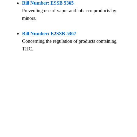
Bill Number: ESSB 5365
Preventing use of vapor and tobacco products by
minors.
Bill Number: E2SSB 5367
Concerning the regulation of products containing
THC.