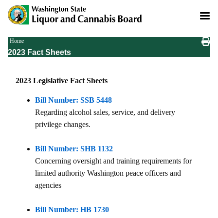
Skip
to
main
content
Breadcrumb
Home
2023 Fact Sheets
2023 Legislative Fact Sheets
Bill Number: SSB 5448
Regarding alcohol sales, service, and delivery
privilege changes.
Bill Number: SHB 1132
Concerning oversight and training requirements for
limited authority Washington peace officers and
agencies
Bill Number: HB 1730