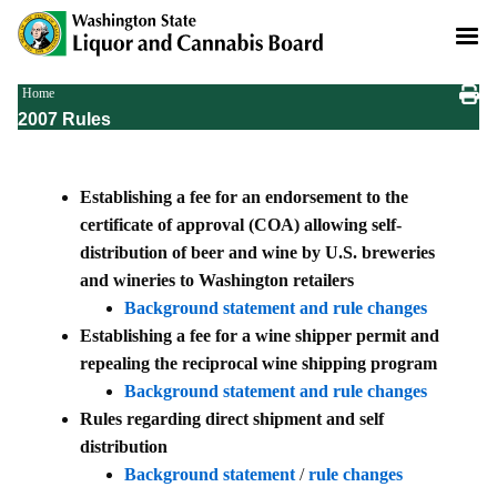
Skip
to
main
content
Breadcrumb
Home
2007 Rules
Establishing a fee for an endorsement to the
certificate of approval (COA) allowing self-
distribution of beer and wine by U.S. breweries
and wineries to Washington retailers
Background statement and rule changes
Establishing a fee for a wine shipper permit and
repealing the reciprocal wine shipping program
Background statement and rule changes
Rules regarding direct shipment and self
distribution
Background statement
/
rule changes