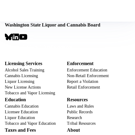
Washington State Liquor and Cannabis Board
Social
Links
Footer
Sign Up for Email Notifications
CTA
Footer
Licensing Services
Enforcement
Alcohol Sales Training
Enforcement Education
Cannabis Licensing
Non-Retail Enforcement
Liquor Licensing
Report a Violation
New License Actions
Retail Enforcement
Tobacco and Vapor Licensing
Education
Resources
Cannabis Education
Laws and Rules
Licensee Education
Public Records
Liquor Education
Research
Tobacco and Vapor Education
Tribal Resources
Taxes and Fees
About