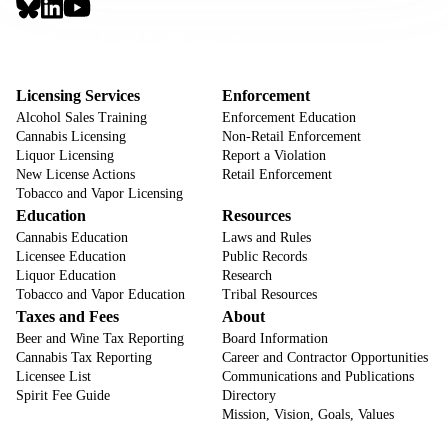
Social
Links
Footer
Sign Up for Email Notifications
CTA
Footer
Licensing Services
Enforcement
Alcohol Sales Training
Enforcement Education
Cannabis Licensing
Non-Retail Enforcement
Liquor Licensing
Report a Violation
New License Actions
Retail Enforcement
Tobacco and Vapor Licensing
Education
Resources
Cannabis Education
Laws and Rules
Licensee Education
Public Records
Liquor Education
Research
Tobacco and Vapor Education
Tribal Resources
Taxes and Fees
About
Beer and Wine Tax Reporting
Board Information
Cannabis Tax Reporting
Career and Contractor Opportunities
Licensee List
Communications and Publications
Spirit Fee Guide
Directory
Mission, Vision, Goals, Values