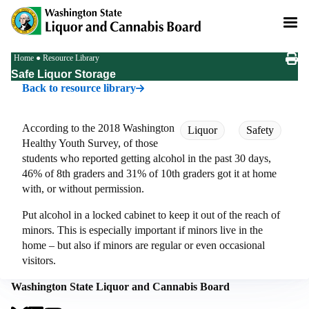
Skip
to
main
content
Breadcrumb
Home
Resource Library
Safe Liquor Storage
Back to resource library
According to the 2018 Washington
Liquor
Safety
Healthy Youth Survey, of those
students who reported getting alcohol in the past 30 days,
46% of 8th graders and 31% of 10th graders got it at home
with, or without permission.
Put alcohol in a locked cabinet to keep it out of the reach of
minors. This is especially important if minors live in the
home – but also if minors are regular or even occasional
visitors.
Washington State Liquor and Cannabis Board