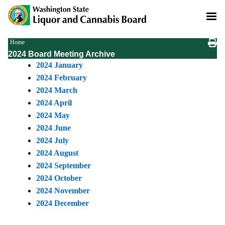
Skip
to
main
content
Breadcrumb
Home
2024 Board Meeting Archive
2024 January
2024 February
2024 March
2024 April
2024 May
2024 June
2024 July
2024 August
2024 September
2024 October
2024 November
2024 December