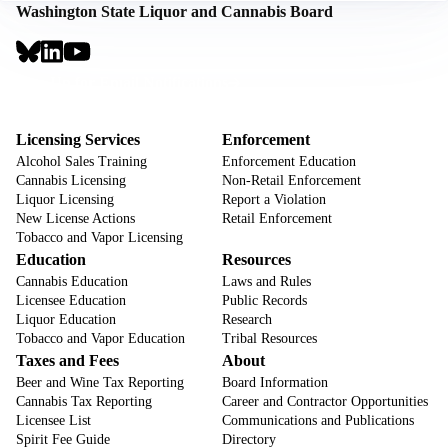
Washington State Liquor and Cannabis Board
Social
Links
Footer
Sign Up for Email Notifications
CTA
Footer
Licensing Services
Enforcement
Alcohol Sales Training
Enforcement Education
Cannabis Licensing
Non-Retail Enforcement
Liquor Licensing
Report a Violation
New License Actions
Retail Enforcement
Tobacco and Vapor Licensing
Education
Resources
Cannabis Education
Laws and Rules
Licensee Education
Public Records
Liquor Education
Research
Tobacco and Vapor Education
Tribal Resources
Taxes and Fees
About
Beer and Wine Tax Reporting
Board Information
Cannabis Tax Reporting
Career and Contractor Opportunities
Licensee List
Communications and Publications
Spirit Fee Guide
Directory