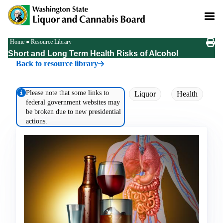
Skip
to
main
content
Breadcrumb
Home
Resource Library
Short and Long Term Health Risks of Alcohol
Back to resource library
Please note that some links to
Liquor
Health
federal government websites may
be broken due to new presidential
actions.
Image