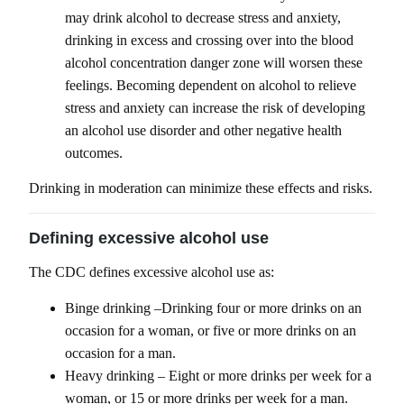
may drink alcohol to decrease stress and anxiety,
drinking in excess and crossing over into the blood
alcohol concentration danger zone will worsen these
feelings. Becoming dependent on alcohol to relieve
stress and anxiety can increase the risk of developing
an alcohol use disorder and other negative health
outcomes.
Drinking in moderation can minimize these effects and risks.
Defining excessive alcohol use
The CDC defines excessive alcohol use as:
Binge drinking –Drinking four or more drinks on an
occasion for a woman, or five or more drinks on an
occasion for a man.
Heavy drinking – Eight or more drinks per week for a
woman, or 15 or more drinks per week for a man.