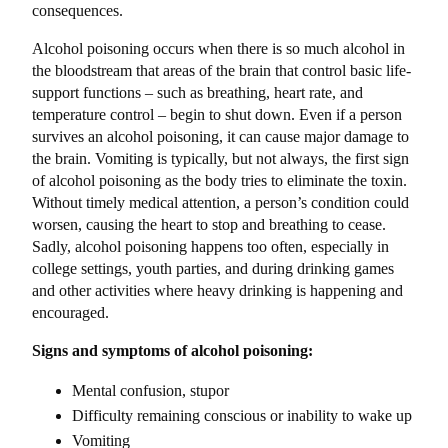
consequences.
Alcohol poisoning occurs when there is so much alcohol in
the bloodstream that areas of the brain that control basic life-
support functions – such as breathing, heart rate, and
temperature control – begin to shut down. Even if a person
survives an alcohol poisoning, it can cause major damage to
the brain. Vomiting is typically, but not always, the first sign
of alcohol poisoning as the body tries to eliminate the toxin.
Without timely medical attention, a person’s condition could
worsen, causing the heart to stop and breathing to cease.
Sadly, alcohol poisoning happens too often, especially in
college settings, youth parties, and during drinking games
and other activities where heavy drinking is happening and
encouraged.
Signs and symptoms of alcohol poisoning:
Mental confusion, stupor
Difficulty remaining conscious or inability to wake up
Vomiting