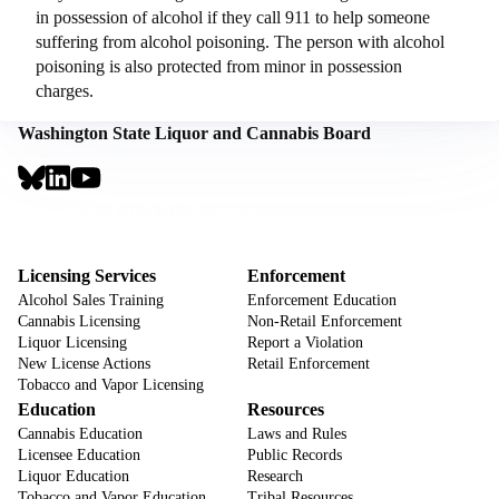
in possession of alcohol if they call 911 to help someone
suffering from alcohol poisoning. The person with alcohol
poisoning is also protected from minor in possession
charges.
Washington State Liquor and Cannabis Board
Social
Links
Footer
Sign Up for Email Notifications
CTA
Footer
Licensing Services
Enforcement
Alcohol Sales Training
Enforcement Education
Cannabis Licensing
Non-Retail Enforcement
Liquor Licensing
Report a Violation
New License Actions
Retail Enforcement
Tobacco and Vapor Licensing
Education
Resources
Cannabis Education
Laws and Rules
Licensee Education
Public Records
Liquor Education
Research
Tobacco and Vapor Education
Tribal Resources