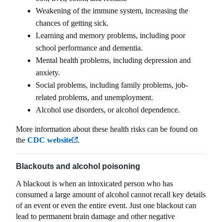
Weakening of the immune system, increasing the
chances of getting sick.
Learning and memory problems, including poor
school performance and dementia.
Mental health problems, including depression and
anxiety.
Social problems, including family problems, job-
related problems, and unemployment.
Alcohol use disorders, or alcohol dependence.
More information about these health risks can be found on
the
CDC website
.
Blackouts and alcohol poisoning
A blackout is when an intoxicated person who has
consumed a large amount of alcohol cannot recall key details
of an event or even the entire event. Just one blackout can
lead to permanent brain damage and other negative