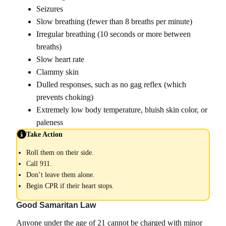
Seizures
Slow breathing (fewer than 8 breaths per minute)
Irregular breathing (10 seconds or more between
breaths)
Slow heart rate
Clammy skin
Dulled responses, such as no gag reflex (which
prevents choking)
Extremely low body temperature, bluish skin color, or
paleness
Take Action
Roll them on their side.
Call 911.
Don’t leave them alone.
Begin CPR if their heart stops.
Good Samaritan Law
Anyone under the age of 21 cannot be charged with minor