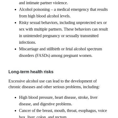
and intimate partner violence.
Alcohol poisoning – a medical emergency that results
from high blood alcohol levels.
Risky sexual behaviors, including unprotected sex or
sex with multiple partners. These behaviors can result
in unintended pregnancy or sexually transmitted
infections.
Miscarriage and stillbirth or fetal alcohol spectrum
disorders (FASDs) among pregnant women.
Long-term health risks
Excessive alcohol use can lead to the development of
chronic diseases and other serious problems, including:
High blood pressure, heart disease, stroke, liver
disease, and digestive problems.
Cancer of the breast, mouth, throat, esophagus, voice
box, liver, colon, and rectum.