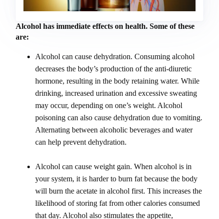
Alcohol has immediate effects on health. Some of these
are:
Alcohol can cause dehydration. Consuming alcohol
decreases the body’s production of the anti-diuretic
hormone, resulting in the body retaining water. While
drinking, increased urination and excessive sweating
may occur, depending on one’s weight. Alcohol
poisoning can also cause dehydration due to vomiting.
Alternating between alcoholic beverages and water
can help prevent dehydration.
Alcohol can cause weight gain. When alcohol is in
your system, it is harder to burn fat because the body
will burn the acetate in alcohol first. This increases the
likelihood of storing fat from other calories consumed
that day. Alcohol also stimulates the appetite,