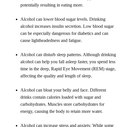
potentially resulting in eating more.
Alcohol can lower blood sugar levels. Drinking
alcohol increases insulin secretion. Low blood sugar
can be especially dangerous for diabetics and can
cause lightheadedness and fatigue.
Alcohol can disturb sleep patterns. Although drinking
alcohol can help you fall asleep faster, you spend less
time in the deep, Rapid Eye Movement (REM) stage,
affecting the quality and length of sleep.
Alcohol can bloat your belly and face. Different
drinks contain calories loaded with sugar and
carbohydrates. Muscles store carbohydrates for
energy, causing the body to retain more water.
Alcohol can increase stress and anxiety. While some