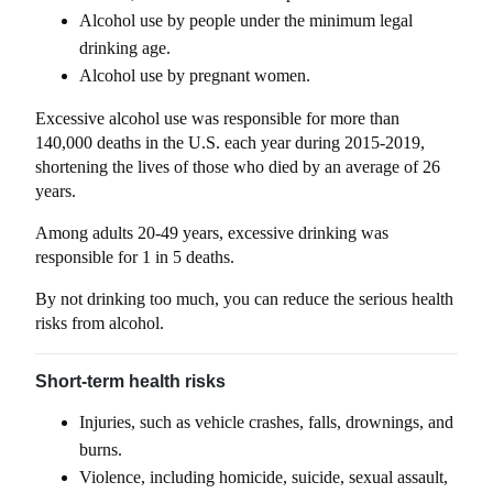
Alcohol use by people under the minimum legal
drinking age.
Alcohol use by pregnant women.
Excessive alcohol use was responsible for more than
140,000 deaths in the U.S. each year during 2015-2019,
shortening the lives of those who died by an average of 26
years.
Among adults 20-49 years, excessive drinking was
responsible for 1 in 5 deaths.
By not drinking too much, you can reduce the serious health
risks from alcohol.
Short-term health risks
Injuries, such as vehicle crashes, falls, drownings, and
burns.
Violence, including homicide, suicide, sexual assault,