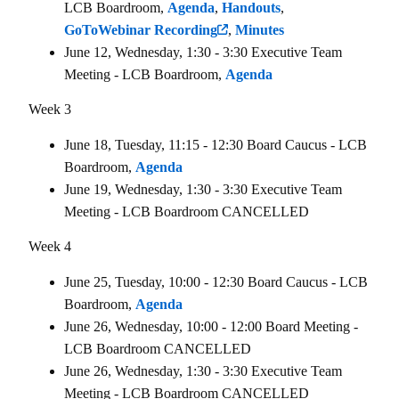
LCB Boardroom,
Agenda
,
Handouts
,
GoToWebinar Recording
,
Minutes
June 12, Wednesday, 1:30 - 3:30 Executive Team
Meeting - LCB Boardroom,
Agenda
Week 3
June 18, Tuesday, 11:15 - 12:30 Board Caucus - LCB
Boardroom,
Agenda
June 19, Wednesday, 1:30 - 3:30 Executive Team
Meeting - LCB Boardroom CANCELLED
Week 4
June 25, Tuesday, 10:00 - 12:30 Board Caucus - LCB
Boardroom,
Agenda
June 26, Wednesday, 10:00 - 12:00 Board Meeting -
LCB Boardroom CANCELLED
June 26, Wednesday, 1:30 - 3:30 Executive Team
Meeting - LCB Boardroom CANCELLED