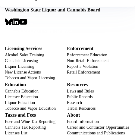
Washington State Liquor and Cannabis Board
Social
Links
Footer
Sign Up for Email Notifications
CTA
Footer
Licensing Services
Enforcement
Alcohol Sales Training
Enforcement Education
Cannabis Licensing
Non-Retail Enforcement
Liquor Licensing
Report a Violation
New License Actions
Retail Enforcement
Tobacco and Vapor Licensing
Education
Resources
Cannabis Education
Laws and Rules
Licensee Education
Public Records
Liquor Education
Research
Tobacco and Vapor Education
Tribal Resources
Taxes and Fees
About
Beer and Wine Tax Reporting
Board Information
Cannabis Tax Reporting
Career and Contractor Opportunities
Licensee List
Communications and Publications