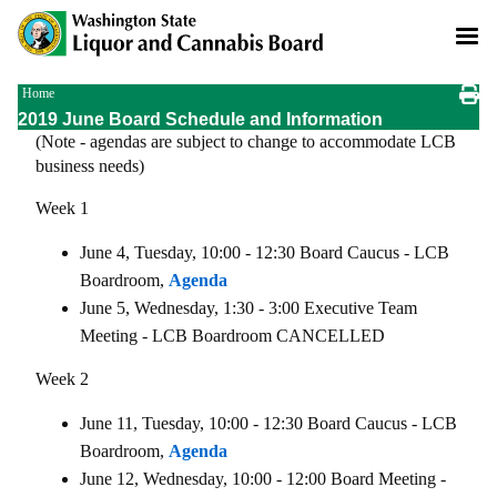
Skip
to
main
content
Breadcrumb
Home
2019 June Board Schedule and Information
(Note - agendas are subject to change to accommodate LCB
business needs)
Week 1
June 4, Tuesday, 10:00 - 12:30 Board Caucus - LCB
Boardroom,
Agenda
June 5, Wednesday, 1:30 - 3:00 Executive Team
Meeting - LCB Boardroom CANCELLED
Week 2
June 11, Tuesday, 10:00 - 12:30 Board Caucus - LCB
Boardroom,
Agenda
June 12, Wednesday, 10:00 - 12:00 Board Meeting -