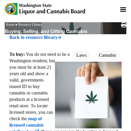
Skip
to
main
content
Breadcrumb
Home
Resource Library
Buying, Selling, and Gifting Cannabis
Back to resource library
To buy:
You do not need to be a
Laws
Cannabis
Washington resident, but
you must be at least 21
years old and show a
valid, government-
issued ID to buy
cannabis or cannabis
products at a licensed
retail store. To locate
licensed stores, you can
check the
map of
licensed cannabis