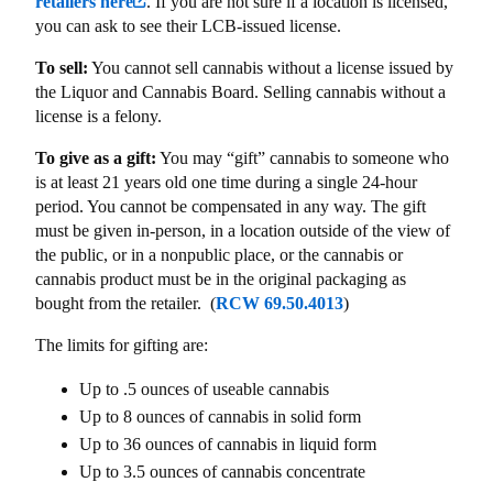
retailers here
. If you are not sure if a location is licensed,
you can ask to see their LCB-issued license.
To sell:
You cannot sell cannabis without a license issued by
the Liquor and Cannabis Board. Selling cannabis without a
license is a felony.
To give as a gift:
You may “gift” cannabis to someone who
is at least 21 years old one time during a single 24-hour
period. You cannot be compensated in any way. The gift
must be given in-person, in a location outside of the view of
the public, or in a nonpublic place, or the cannabis or
cannabis product must be in the original packaging as
bought from the retailer. (
RCW 69.50.4013
)
The limits for gifting are:
Up to .5 ounces of useable cannabis
Up to 8 ounces of cannabis in solid form
Up to 36 ounces of cannabis in liquid form
Up to 3.5 ounces of cannabis concentrate