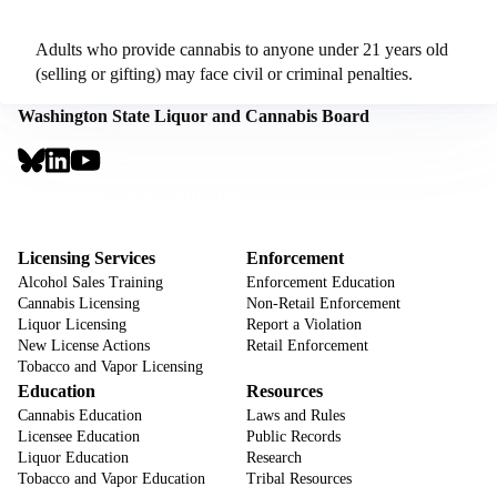
Adults who provide cannabis to anyone under 21 years old
(selling or gifting) may face civil or criminal penalties.
Washington State Liquor and Cannabis Board
Social
Links
Footer
Sign Up for Email Notifications
CTA
Footer
Licensing Services
Enforcement
Alcohol Sales Training
Enforcement Education
Cannabis Licensing
Non-Retail Enforcement
Liquor Licensing
Report a Violation
New License Actions
Retail Enforcement
Tobacco and Vapor Licensing
Education
Resources
Cannabis Education
Laws and Rules
Licensee Education
Public Records
Liquor Education
Research
Tobacco and Vapor Education
Tribal Resources