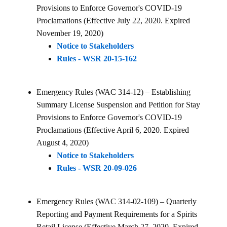
Provisions to Enforce Governor's COVID-19
Proclamations (Effective July 22, 2020. Expired
November 19, 2020)
Notice to Stakeholders
Rules - WSR 20-15-162
Emergency Rules (WAC 314-12) – Establishing
Summary License Suspension and Petition for Stay
Provisions to Enforce Governor's COVID-19
Proclamations (Effective April 6, 2020. Expired
August 4, 2020)
Notice to Stakeholders
Rules - WSR 20-09-026
Emergency Rules (WAC 314-02-109) – Quarterly
Reporting and Payment Requirements for a Spirits
Retail License (Effective March 27, 2020. Expired