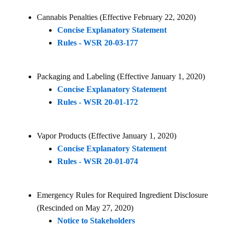
Cannabis Penalties (Effective February 22, 2020)
Concise Explanatory Statement
Rules - WSR 20-03-177
Packaging and Labeling (Effective January 1, 2020)
Concise Explanatory Statement
Rules - WSR 20-01-172
Vapor Products (Effective January 1, 2020)
Concise Explanatory Statement
Rules - WSR 20-01-074
Emergency Rules for Required Ingredient Disclosure
(Rescinded on May 27, 2020)
Notice to Stakeholders