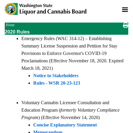
Skip
to
main
content
Breadcrumb
Home
2020 Rules
Emergency Rules (WAC 314-12) – Establishing
Summary License Suspension and Petition for Stay
Provisions to Enforce Governor's COVID-19
Proclamations (Effective November 18, 2020. Expired
March 18, 2021)
Notice to Stakeholders
Rules - WSR 20-23-123
Voluntary Cannabis Licensee Consultation and
Education Program (
formerly Voluntary Compliance
Program
) (Effective November 14, 2020)
Concise Explanatory Statement
Memorandum