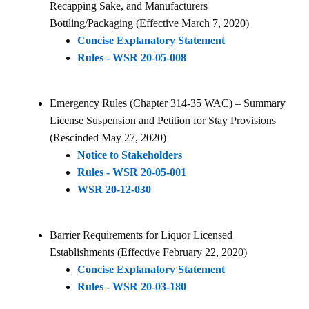
Recapping Sake, and Manufacturers
Bottling/Packaging (Effective March 7, 2020)
Concise Explanatory Statement
Rules - WSR 20-05-008
Emergency Rules (Chapter 314-35 WAC) – Summary
License Suspension and Petition for Stay Provisions
(Rescinded May 27, 2020)
Notice to Stakeholders
Rules - WSR 20-05-001
WSR 20-12-030
Barrier Requirements for Liquor Licensed
Establishments (Effective February 22, 2020)
Concise Explanatory Statement
Rules - WSR 20-03-180