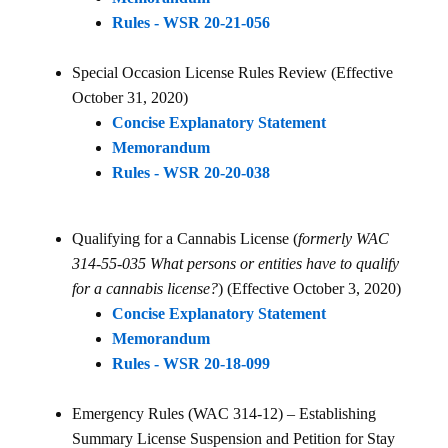
Rules - WSR 20-21-056
Special Occasion License Rules Review (Effective
October 31, 2020)
Concise Explanatory Statement
Memorandum
Rules - WSR 20-20-038
Qualifying for a Cannabis License (
formerly WAC
314-55-035 What persons or entities have to qualify
for a cannabis license?
) (Effective October 3, 2020)
Concise Explanatory Statement
Memorandum
Rules - WSR 20-18-099
Emergency Rules (WAC 314-12) – Establishing
Summary License Suspension and Petition for Stay