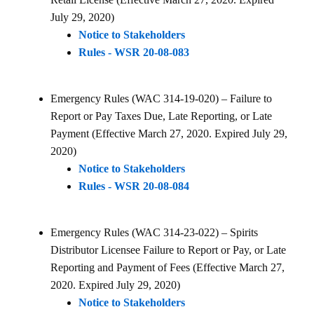
July 29, 2020)
Notice to Stakeholders
Rules - WSR 20-08-083
Emergency Rules (WAC 314-19-020) – Failure to
Report or Pay Taxes Due, Late Reporting, or Late
Payment (Effective March 27, 2020. Expired July 29,
2020)
Notice to Stakeholders
Rules - WSR 20-08-084
Emergency Rules (WAC 314-23-022) – Spirits
Distributor Licensee Failure to Report or Pay, or Late
Reporting and Payment of Fees (Effective March 27,
2020. Expired July 29, 2020)
Notice to Stakeholders