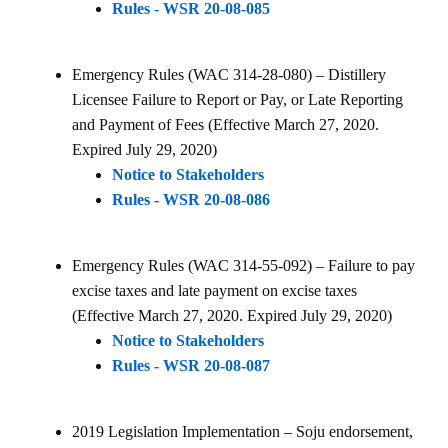
Rules - WSR 20-08-085
Emergency Rules (WAC 314-28-080) – Distillery
Licensee Failure to Report or Pay, or Late Reporting
and Payment of Fees (Effective March 27, 2020.
Expired July 29, 2020)
Notice to Stakeholders
Rules - WSR 20-08-086
Emergency Rules (WAC 314-55-092) – Failure to pay
excise taxes and late payment on excise taxes
(Effective March 27, 2020. Expired July 29, 2020)
Notice to Stakeholders
Rules - WSR 20-08-087
2019 Legislation Implementation – Soju endorsement,