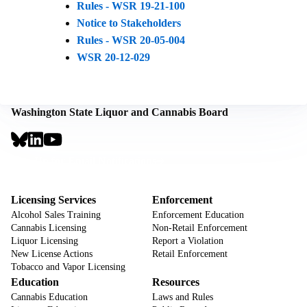
Rules - WSR 19-21-100
Notice to Stakeholders
Rules - WSR 20-05-004
WSR 20-12-029
Washington State Liquor and Cannabis Board
Social
Links
Footer
Sign Up for Email Notifications
CTA
Footer
Licensing Services
Enforcement
Alcohol Sales Training
Enforcement Education
Cannabis Licensing
Non-Retail Enforcement
Liquor Licensing
Report a Violation
New License Actions
Retail Enforcement
Tobacco and Vapor Licensing
Education
Resources
Cannabis Education
Laws and Rules