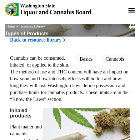
Skip
to
main
content
Breadcrumb
Home
Resource Library
Types of Products
Back to resource library
Cannabis can be consumed,
Basics
Cannabis
inhaled, or applied to the skin.
The method of use and THC content will have an impact on
how soon and how intensely effects will be felt and how
long they will last. Washington laws define possession and
purchase limits for cannabis products. These limits are in the
“Know the Laws” section.
Inhaled
products
Plant matter and
cannabis