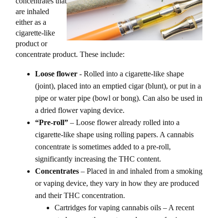
concentrates that
are inhaled
either as a
cigarette-like
product or
concentrate product. These include:
Loose flower
- Rolled into a cigarette-like shape
(joint), placed into an emptied cigar (blunt), or put in a
pipe or water pipe (bowl or bong). Can also be used in
a dried flower vaping device.
“Pre-roll”
– Loose flower already rolled into a
cigarette-like shape using rolling papers. A cannabis
concentrate is sometimes added to a pre-roll,
significantly increasing the THC content.
Concentrates
– Placed in and inhaled from a smoking
or vaping device, they vary in how they are produced
and their THC concentration.
Cartridges for vaping cannabis oils – A recent