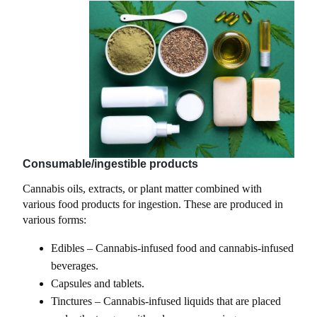
Consumable/ingestible products
Cannabis oils, extracts, or plant matter combined with
various food products for ingestion. These are produced in
various forms:
Edibles – Cannabis-infused food and cannabis-infused
beverages.
Capsules and tablets.
Tinctures – Cannabis-infused liquids that are placed