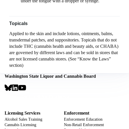
under the tongue with a dropper or syringe.
Topicals
Applied to the skin and include lotions, ointments, balms,
transdermal patches, and suppositories. Topicals that do not
include THC (cannabis health and beauty aids, or CHABA)
are governed by different laws and can be sold in stores that
are not licensed cannabis stores. (See “Know the Laws”
section)
Washington State Liquor and Cannabis Board
Social
Links
Footer
Sign Up for Email Notifications
CTA
Footer
Licensing Services
Enforcement
Alcohol Sales Training
Enforcement Education
Cannabis Licensing
Non-Retail Enforcement