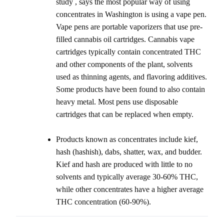
study , says the most popular way of using
concentrates in Washington is using a vape pen.
Vape pens are portable vaporizers that use pre-
filled cannabis oil cartridges. Cannabis vape
cartridges typically contain concentrated THC
and other components of the plant, solvents
used as thinning agents, and flavoring additives.
Some products have been found to also contain
heavy metal. Most pens use disposable
cartridges that can be replaced when empty.
Products known as concentrates include kief,
hash (hashish), dabs, shatter, wax, and budder.
Kief and hash are produced with little to no
solvents and typically average 30-60% THC,
while other concentrates have a higher average
THC concentration (60-90%).