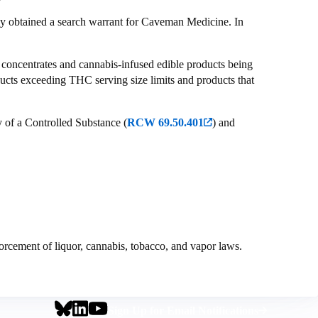
ly obtained a search warrant for Caveman Medicine. In
is concentrates and cannabis-infused edible products being
ducts exceeding THC serving size limits and products that
 of a Controlled Substance (
RCW 69.50.401
) and
orcement of liquor, cannabis, tobacco, and vapor laws.
Social
Footer
Sign Up for Email Notifications