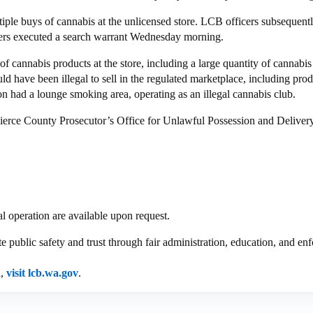
iple buys of cannabis at the unlicensed store. LCB officers subsequent
ers executed a search warrant Wednesday morning.
of cannabis products at the store, including a large quantity of cannab
ld have been illegal to sell in the regulated marketplace, including pro
ion had a lounge smoking area, operating as an illegal cannabis club.
ierce County Prosecutor’s Office for Unlawful Possession and Delivery
l operation are available upon request.
public safety and trust through fair administration, education, and enf
d,
visit lcb.wa.gov
.