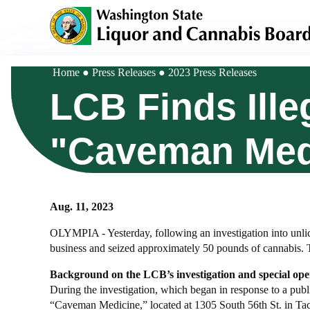
Skip
to
main
content
Home
Press Releases
2023 Press Releases
Breadcrumb
LCB Finds Ille
"Caveman Med
Aug. 11, 2023
OLYMPIA - Yesterday, following an investigation into unli
business and seized approximately 50 pounds of cannabis. 
Background on the LCB’s investigation and special ope
During the investigation, which began in response to a publ
“Caveman Medicine,” located at 1305 South 56th St. in Taco