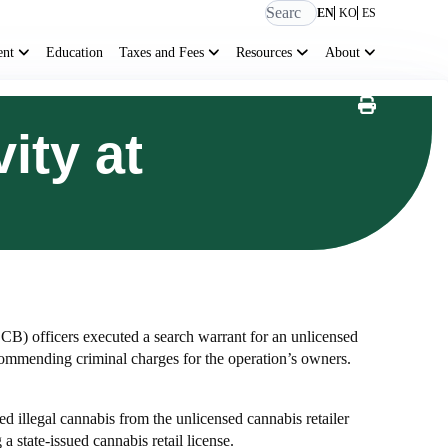
EN
KO
ES
ent
Education
Taxes and Fees
Resources
About
ity at
B) officers executed a search warrant for an unlicensed
ecommending criminal charges for the operation’s owners.
d illegal cannabis from the unlicensed cannabis retailer
state-issued cannabis retail license.