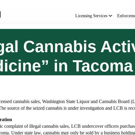
Main
navigation
Licensing Services
Enforcem
gal Cannabis Activ
icine” in Tacoma
censed cannabis sales, Washington State Liquor and Cannabis Board (LC
The source of the seized cannabis is under investigation and LCB is r
ration
ic complaint of illegal cannabis sales, LCB undercover officers purchase
ma. Under state law, cannabis may only be sold by a business holding a 