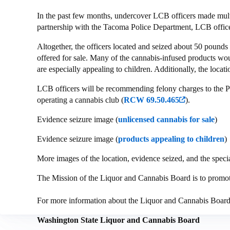
In the past few months, undercover LCB officers made mult
partnership with the Tacoma Police Department, LCB offic
Altogether, the officers located and seized about 50 pounds 
offered for sale. Many of the cannabis-infused products wou
are especially appealing to children. Additionally, the locat
LCB officers will be recommending felony charges to the P
operating a cannabis club (
RCW 69.50.465
).
Evidence seizure image (
unlicensed cannabis for sale
)
Evidence seizure image (
products appealing to children
)
More images of the location, evidence seized, and the specia
The Mission of the Liquor and Cannabis Board is to promote 
For more information about the Liquor and Cannabis Boar
Washington State Liquor and Cannabis Board