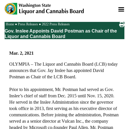
Skip
to
main
content
Breadcrumb
Home
Press Releases
2022 Press Releases
Gov. Inslee Appoints David Postman as Chair of the
Liquor and Cannabis Board
Mar. 2, 2021
OLYMPIA – The Liquor and Cannabis Board (LCB) today
announces that Gov. Jay Inslee has appointed David
Postman as Chair of the LCB Board.
Prior to his appointment, Mr. Postman had served as Gov.
Inslee’s chief of staff from Dec. 2015 until Nov. 15, 2020.
He served in the Inslee Administration since the governor
took office in 2013, first serving as his executive director of
communications. Before joining the administration, Postman
served as a senior director at Vulcan Inc., the company
headed by Microsoft co-founder Paul Allen. Mr. Postman