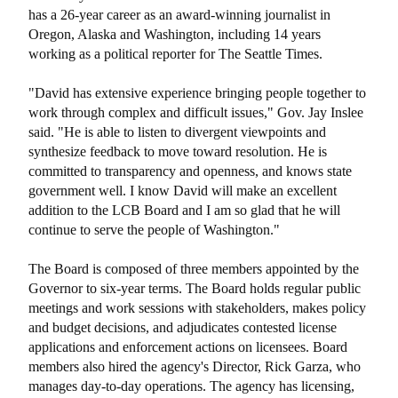
has a 26-year career as an award-winning journalist in
Oregon, Alaska and Washington, including 14 years
working as a political reporter for The Seattle Times.
"David has extensive experience bringing people together to
work through complex and difficult issues," Gov. Jay Inslee
said. "He is able to listen to divergent viewpoints and
synthesize feedback to move toward resolution. He is
committed to transparency and openness, and knows state
government well. I know David will make an excellent
addition to the LCB Board and I am so glad that he will
continue to serve the people of Washington."
The Board is composed of three members appointed by the
Governor to six-year terms. The Board holds regular public
meetings and work sessions with stakeholders, makes policy
and budget decisions, and adjudicates contested license
applications and enforcement actions on licensees. Board
members also hired the agency's Director, Rick Garza, who
manages day-to-day operations. The agency has licensing,