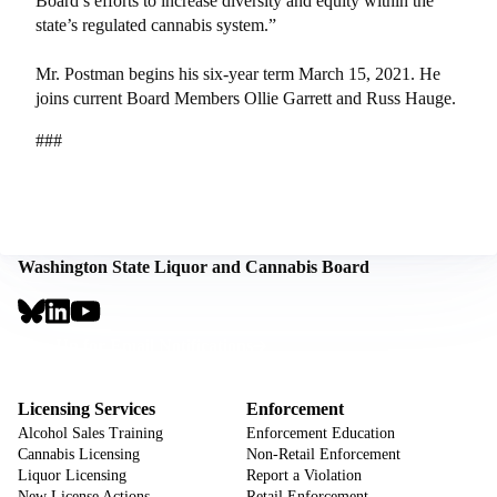
Board’s efforts to increase diversity and equity within the
state’s regulated cannabis system.”
Mr. Postman begins his six-year term March 15, 2021. He
joins current Board Members Ollie Garrett and Russ Hauge.
###
Washington State Liquor and Cannabis Board
Social
Links
Footer
Sign Up for Email Notifications
CTA
Footer
Licensing Services
Enforcement
Alcohol Sales Training
Enforcement Education
Cannabis Licensing
Non-Retail Enforcement
Liquor Licensing
Report a Violation
New License Actions
Retail Enforcement