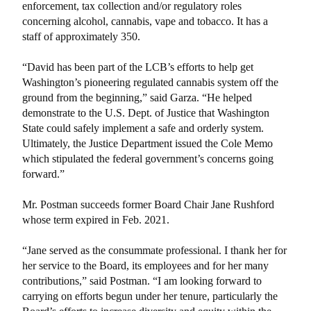
enforcement, tax collection and/or regulatory roles
concerning alcohol, cannabis, vape and tobacco. It has a
staff of approximately 350.
“David has been part of the LCB’s efforts to help get
Washington’s pioneering regulated cannabis system off the
ground from the beginning,” said Garza. “He helped
demonstrate to the U.S. Dept. of Justice that Washington
State could safely implement a safe and orderly system.
Ultimately, the Justice Department issued the Cole Memo
which stipulated the federal government’s concerns going
forward.”
Mr. Postman succeeds former Board Chair Jane Rushford
whose term expired in Feb. 2021.
“Jane served as the consummate professional. I thank her for
her service to the Board, its employees and for her many
contributions,” said Postman. “I am looking forward to
carrying on efforts begun under her tenure, particularly the