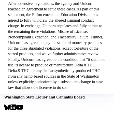
After extensive negotiations, the agency and Unicorn
reached an agreement to settle these cases. As part of this
settlement, the Enforcement and Education Division has
agreed to fully withdraw the alleged criminal conduct
charge. In exchange, Unicorn stipulates and fully admits to
the remaining three violations: Misuse of License,
Noncompliant Extraction, and Traceability Failure. Further,
Unicorn has agreed to pay the standard monetary penalties
for the three stipulated violations, accept forfeiture of the
seized products, and waive further administrative review.
Finally, Unicorn has agreed to the condition that “it shall not
use its license to produce or manufacture Delta 8 THC,
Delta-9 THC, or any similar synthetically-produced THC
from any hemp-based sources in the State of Washington
unless explicitly authorized by a subsequent change in state
law that allows the licensee to do so.
Washington State Liquor and Cannabis Board
Social
Links