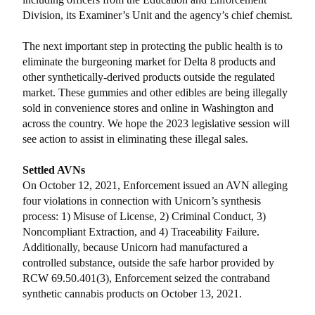
Division, its Examiner’s Unit and the agency’s chief chemist.
The next important step in protecting the public health is to
eliminate the burgeoning market for Delta 8 products and
other synthetically-derived products outside the regulated
market. These gummies and other edibles are being illegally
sold in convenience stores and online in Washington and
across the country. We hope the 2023 legislative session will
see action to assist in eliminating these illegal sales.
Settled AVNs
On October 12, 2021, Enforcement issued an AVN alleging
four violations in connection with Unicorn’s synthesis
process: 1) Misuse of License, 2) Criminal Conduct, 3)
Noncompliant Extraction, and 4) Traceability Failure.
Additionally, because Unicorn had manufactured a
controlled substance, outside the safe harbor provided by
RCW 69.50.401(3), Enforcement seized the contraband
synthetic cannabis products on October 13, 2021.