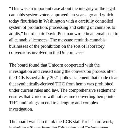
“This was an important case about the integrity of the legal
cannabis system voters approved ten years ago and which
today flourishes in Washington with a carefully controlled
system of production, processing and selling of cannabis to
adults,” board chair David Postman wrote in an email sent to
all cannabis licensees. The message reminds cannabis
businesses of the prohibition on the sort of laboratory
conversions involved in the Unicorn case.
The board found that Unicorn cooperated with the
investigation and ceased using the conversion process after
the LCB issued a July 2021 policy statement that made clear
that synthetically-derived THC from hemp was prohibited
under current rules and law. The comprehensive settlement
ensures that Unicorn will not resume converting hemp into
THC and brings an end to a lengthy and complex
investigation.
The board wants to thank the LCB staff for its hard work,
including officers from the Education and Enforcement