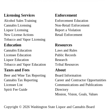
Footer
Sign Up for Email Notifications
CTA
Footer
Licensing Services
Enforcement
Alcohol Sales Training
Enforcement Education
Cannabis Licensing
Non-Retail Enforcement
Liquor Licensing
Report a Violation
New License Actions
Retail Enforcement
Tobacco and Vapor Licensing
Education
Resources
Cannabis Education
Laws and Rules
Licensee Education
Public Records
Liquor Education
Research
Tobacco and Vapor Education
Tribal Resources
Taxes and Fees
About
Beer and Wine Tax Reporting
Board Information
Cannabis Tax Reporting
Career and Contractor Opportunities
Licensee List
Communications and Publications
Spirit Fee Guide
Directory
Mission, Vision, Goals, Values
Copyright © 2026 Washington State Liquor and Cannabis Board