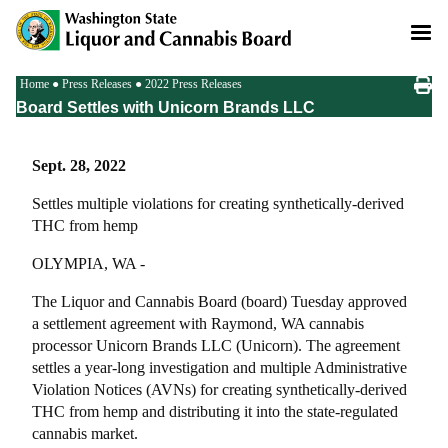
Skip
to
main
content
Breadcrumb
Home
Press Releases
2022 Press Releases
Board Settles with Unicorn Brands LLC
Sept. 28, 2022
Settles multiple violations for creating synthetically-derived
THC from hemp
OLYMPIA, WA -
The Liquor and Cannabis Board (board) Tuesday approved
a settlement agreement with Raymond, WA cannabis
processor Unicorn Brands LLC (Unicorn). The agreement
settles a year-long investigation and multiple Administrative
Violation Notices (AVNs) for creating synthetically-derived
THC from hemp and distributing it into the state-regulated
cannabis market.