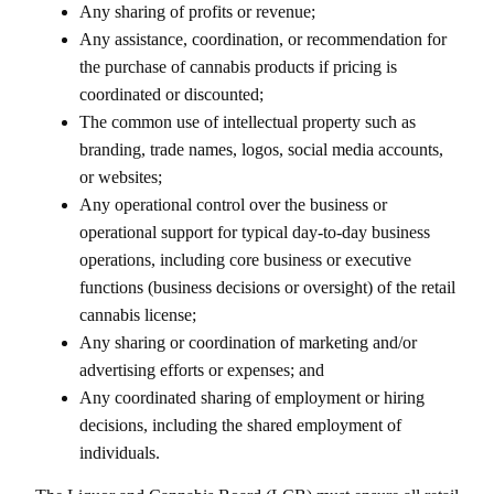
Any sharing of profits or revenue;
Any assistance, coordination, or recommendation for
the purchase of cannabis products if pricing is
coordinated or discounted;
The common use of intellectual property such as
branding, trade names, logos, social media accounts,
or websites;
Any operational control over the business or
operational support for typical day-to-day business
operations, including core business or executive
functions (business decisions or oversight) of the retail
cannabis license;
Any sharing or coordination of marketing and/or
advertising efforts or expenses; and
Any coordinated sharing of employment or hiring
decisions, including the shared employment of
individuals.