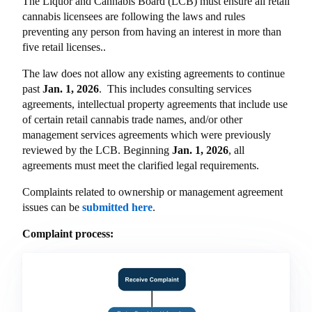
The Liquor and Cannabis Board (LCB) must ensure all retail
cannabis licensees are following the laws and rules
preventing any person from having an interest in more than
five retail licenses..
The law does not allow any existing agreements to continue
past
Jan. 1, 2026
. This includes consulting services
agreements, intellectual property agreements that include use
of certain retail cannabis trade names, and/or other
management services agreements which were previously
reviewed by the LCB. Beginning
Jan. 1, 2026
, all
agreements must meet the clarified legal requirements.
Complaints related to ownership or management agreement
issues can be
submitted here
.
Complaint process: