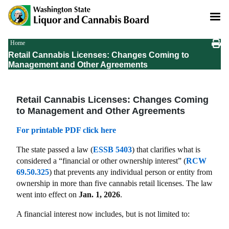
Skip
to
main
content
Breadcrumb
Home
Retail Cannabis Licenses: Changes Coming to
Management and Other Agreements
Retail Cannabis Licenses: Changes Coming
to Management and Other Agreements
For printable PDF click here
The state passed a law (
ESSB 5403
) that clarifies what is
considered a “financial or other ownership interest” (
RCW
69.50.325
) that prevents any individual person or entity from
ownership in more than five cannabis retail licenses. The law
went into effect on
Jan. 1, 2026
.
A financial interest now includes, but is not limited to: