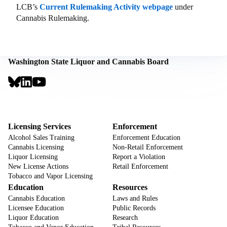
LCB’s
Current Rulemaking Activity webpage
under
Cannabis Rulemaking.
Washington State Liquor and Cannabis Board
Social
Links
Footer
Sign Up for Email Notifications
CTA
Footer
Licensing Services
Enforcement
Alcohol Sales Training
Enforcement Education
Cannabis Licensing
Non-Retail Enforcement
Liquor Licensing
Report a Violation
New License Actions
Retail Enforcement
Tobacco and Vapor Licensing
Education
Resources
Cannabis Education
Laws and Rules
Licensee Education
Public Records
Liquor Education
Research