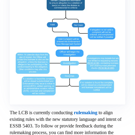
The LCB is currently conducting
rulemaking
to align
existing rules with the new statutory language and intent of
ESSB 5403. To follow or provide feedback during the
rulemaking process, you can find more information the